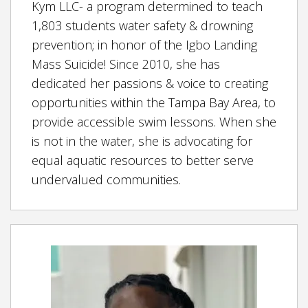
Kym LLC- a program determined to teach
1,803 students water safety & drowning
prevention; in honor of the Igbo Landing
Mass Suicide! Since 2010, she has
dedicated her passions & voice to creating
opportunities within the Tampa Bay Area, to
provide accessible swim lessons. When she
is not in the water, she is advocating for
equal aquatic resources to better serve
undervalued communities.