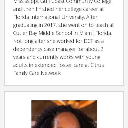
Mississippi, Gulf Coast Community College,
and then finished her college career at
Florida International University. After
graduating in 2017, she went on to teach at
Cutler Bay Middle School in Miami, Florida.
Not long after she worked for DCF as a
dependency case manager for about 2
years and currently works with young
adults in extended foster care at Citrus
Family Care Network.