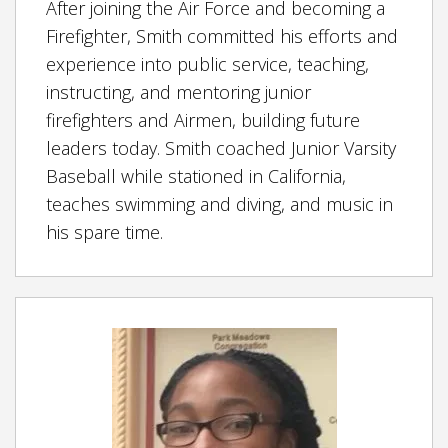
After joining the Air Force and becoming a
Firefighter, Smith committed his efforts and
experience into public service, teaching,
instructing, and mentoring junior
firefighters and Airmen, building future
leaders today. Smith coached Junior Varsity
Baseball while stationed in California,
teaches swimming and diving, and music in
his spare time.