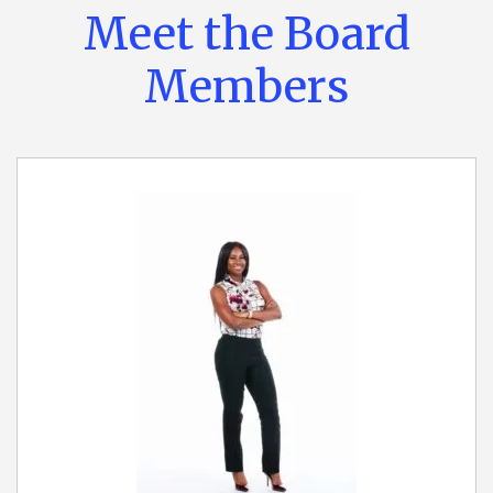
Meet the Board
Members