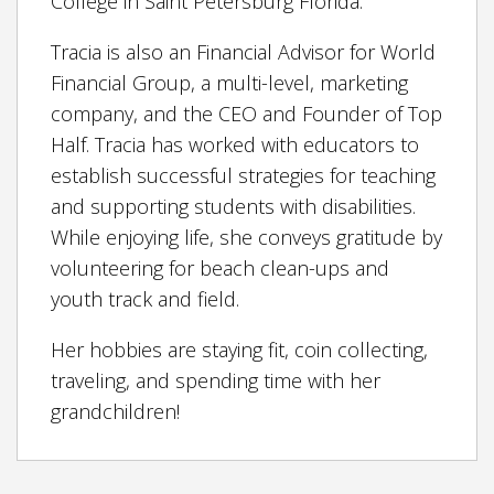
College in Saint Petersburg Florida.
Tracia is also an Financial Advisor for World
Financial Group, a multi-level, marketing
company, and the CEO and Founder of Top
Half. Tracia has worked with educators to
establish successful strategies for teaching
and supporting students with disabilities.
While enjoying life, she conveys gratitude by
volunteering for beach clean-ups and
youth track and field.
Her hobbies are staying fit, coin collecting,
traveling, and spending time with her
grandchildren!