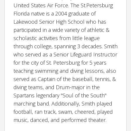
United States Air Force. The St.Petersburg
Florida native is a 2004 graduate of
Lakewood Senior High School who has
participated in a wide variety of athletic &
scholastic activities from little league
through college, spanning 3 decades. Smith
who served as a Senior Lifeguard Instructor
for the city of St. Petersburg for 5 years
teaching swimming and diving lessons, also
served as Captain of the baseball, tennis, &
diving teams, and Drum-major in the
Spartans legendary "Soul of the South"
marching band. Additionally, Smith played
football, ran track, swam, cheered, played
music, danced, and performed theater.