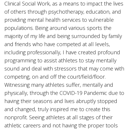
Clinical Social Work, as a means to impact the lives
of others through psychotherapy, education, and
providing mental health services to vulnerable
populations. Being around various sports the
majority of my life and being surrounded by family
and friends who have competed at all levels,
including professionally, I have created profound
programming to assist athletes to stay mentally
sound and deal with stressors that may come with
competing, on and off the court/field/floor.
Witnessing many athletes suffer, mentally and
physically, through the COVID-19 Pandemic due to
having their seasons and lives abruptly stopped
and changed, truly inspired me to create this
nonprofit. Seeing athletes at all stages of their
athletic careers and not having the proper tools