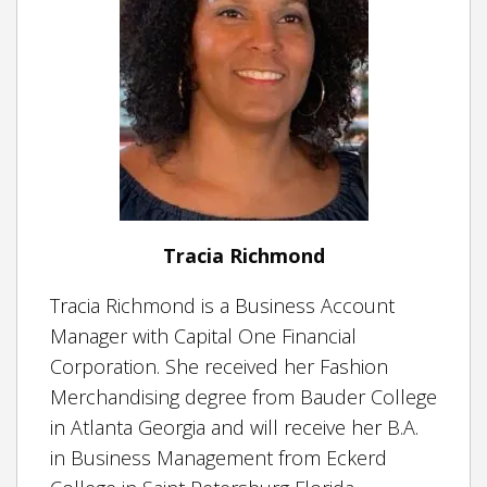
Tracia Richmond
Tracia Richmond is a Business Account
Manager with Capital One Financial
Corporation. She received her Fashion
Merchandising degree from Bauder College
in Atlanta Georgia and will receive her B.A.
in Business Management from Eckerd