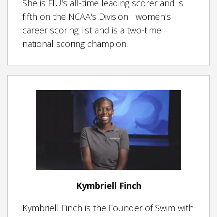
She is FIU's
all-time leading scorer and is
fifth on the NCAA's Division I women's
career scoring list and is a two-time
national scoring champion.
Kymbriell Finch
Kymbriell Finch is the Founder of Swim with