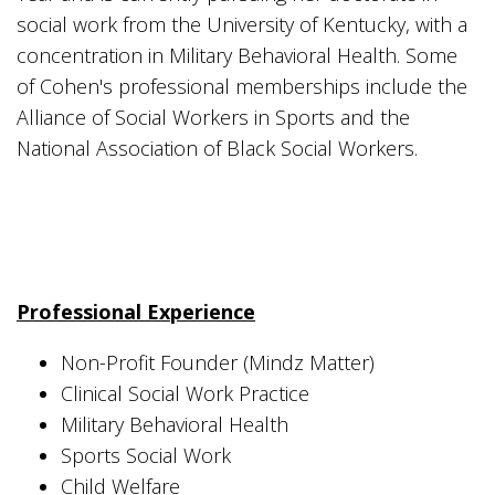
social work from the University of Kentucky, with a
concentration in Military Behavioral Health. Some
of Cohen's professional memberships include the
Alliance of Social Workers in Sports and the
National Association of Black Social Workers.
Professional Experience
Non-Profit Founder (Mindz Matter)
Clinical Social Work Practice
Military Behavioral Health
Sports Social Work
Child Welfare