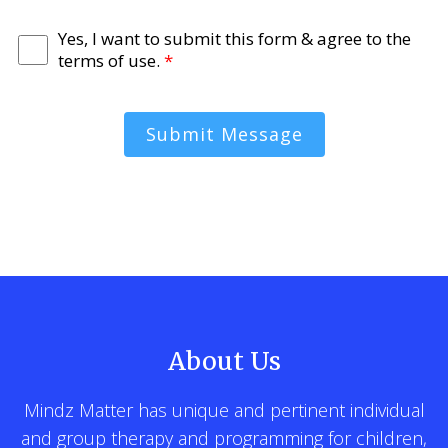
Yes, I want to submit this form & agree to the
terms of use.
*
Submit Message
About Us
Mindz Matter has unique and pertinent individual
and group therapy and programming for children,