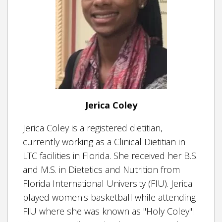
Jerica Coley
Jerica Coley is a registered dietitian,
currently working as a Clinical Dietitian in
LTC facilities in Florida. She received her B.S.
and M.S. in Dietetics and Nutrition from
Florida International University (FIU). Jerica
played women's basketball while attending
FIU where she was known as "Holy Coley"!