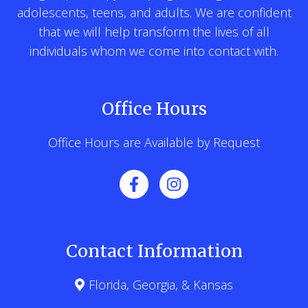
adolescents, teens, and adults. We are confident
that we will help transform the lives of all
individuals whom we come into contact with.
Office Hours
Office Hours are Available by Request
Contact Information
Florida, Georgia, & Kansas