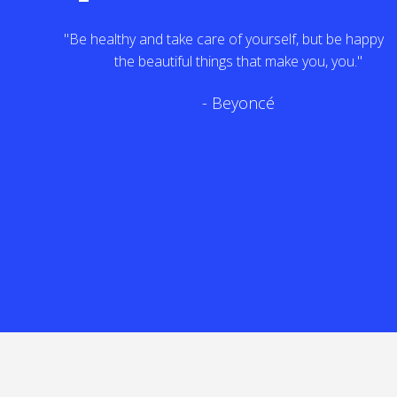
"Be healthy and take care of yourself, but be happy with
the beautiful things that make you, you."
- Beyoncé