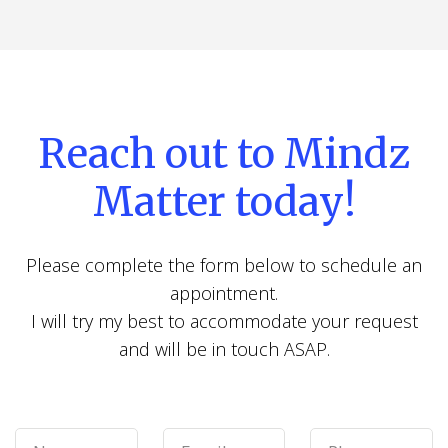
Reach out to Mindz
Matter today!
Please complete the form below to schedule an
appointment.
I will try my best to accommodate your request
and will be in touch ASAP.