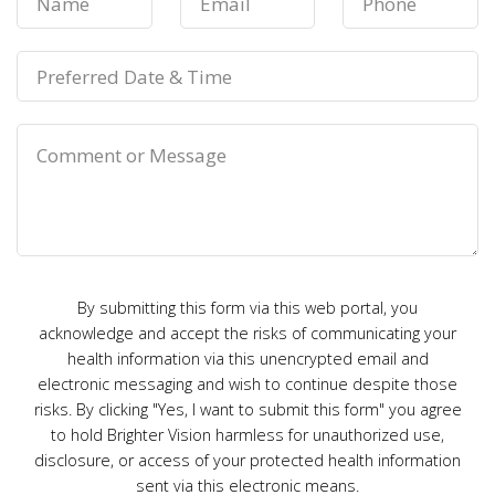
By submitting this form via this web portal, you
acknowledge and accept the risks of communicating your
health information via this unencrypted email and
electronic messaging and wish to continue despite those
risks. By clicking "Yes, I want to submit this form" you agree
to hold Brighter Vision harmless for unauthorized use,
disclosure, or access of your protected health information
sent via this electronic means.