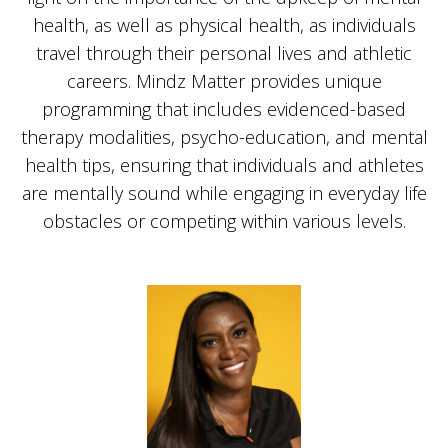
health, as well as physical health, as individuals
travel through their personal lives and athletic
careers. Mindz Matter provides unique
programming that includes evidenced-based
therapy modalities, psycho-education, and mental
health tips, ensuring that individuals and athletes
are mentally sound while engaging in everyday life
obstacles or competing within various levels.