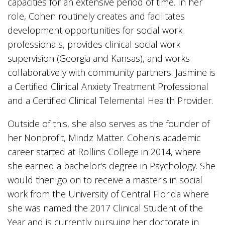
capacities for an extensive period of time. In her
role, Cohen routinely creates and facilitates
development opportunities for social work
professionals, provides clinical social work
supervision (Georgia and Kansas), and works
collaboratively with community partners. Jasmine is
a Certified Clinical Anxiety Treatment Professional
and a Certified Clinical Telemental Health Provider.
Outside of this, she also serves as the founder of
her Nonprofit, Mindz Matter. Cohen's academic
career started at Rollins College in 2014, where
she earned a bachelor's degree in Psychology. She
would then go on to receive a master's in social
work from the University of Central Florida where
she was named the 2017 Clinical Student of the
Year and is currently pursuing her doctorate in