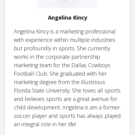
Angelina Kincy
Angelina Kincy is a marketing professional
with experience within multiple industries
but profoundly in sports. She currently
works in the corporate partnership
marketing team for the Dallas Cowboys
Football Club. She graduated with her
marketing degree from the illustrious
Florida State University. She loves all sports
and believes sports are a great avenue for
child development. Angelina is am a former
soccer player and sports has always played
an integral role in her life!