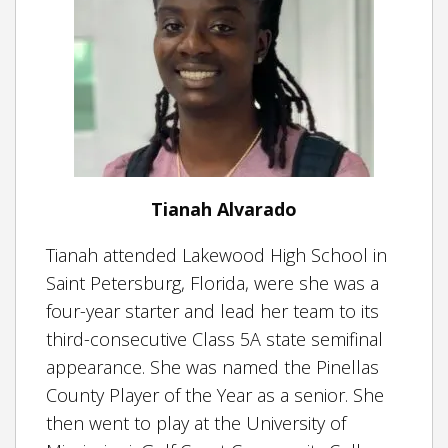
Tianah Alvarado
Tianah attended Lakewood High School in
Saint Petersburg, Florida, were she was a
four-year starter and lead her team to its
third-consecutive Class 5A state semifinal
appearance. She was named the Pinellas
County Player of the Year as a senior. She
then went to play at the University of