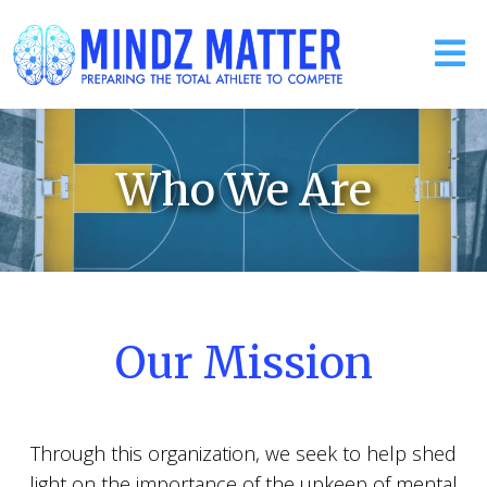
Who We Are
Our Mission
Through this organization, we seek to help shed
light on the importance of the upkeep of mental