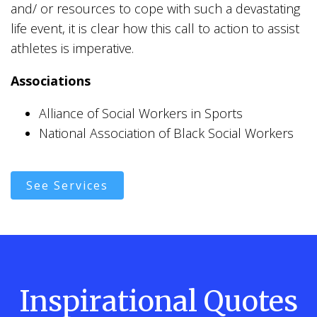
and/ or resources to cope with such a devastating
life event, it is clear how this call to action to assist
athletes is imperative.
Associations
Alliance of Social Workers in Sports
National Association of Black Social Workers
See Services
Inspirational Quotes