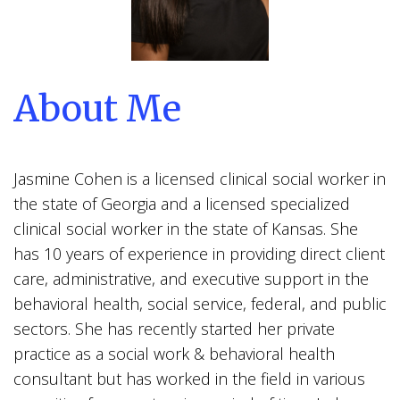
About Me
Jasmine Cohen is a licensed clinical social worker in
the state of Georgia and a licensed specialized
clinical social worker in the state of Kansas. She
has 10 years of experience in providing direct client
care, administrative, and executive support in the
behavioral health, social service, federal, and public
sectors. She has recently started her private
practice as a social work & behavioral health
consultant but has worked in the field in various