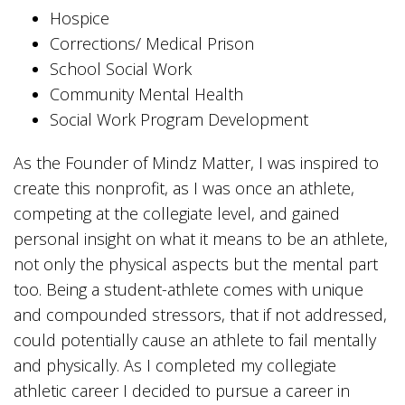
Hospice
Corrections/ Medical Prison
School Social Work
Community Mental Health
Social Work Program Development
As the Founder of Mindz Matter, I was inspired to
create this nonprofit, as I was once an athlete,
competing at the collegiate level, and gained
personal insight on what it means to be an athlete,
not only the physical aspects but the mental part
too. Being a student-athlete comes with unique
and compounded stressors, that if not addressed,
could potentially cause an athlete to fail mentally
and physically. As I completed my collegiate
athletic career I decided to pursue a career in