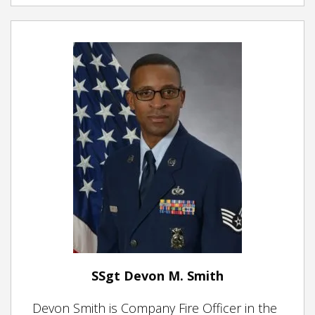
SSgt Devon M. Smith
Devon Smith is Company Fire Officer in the