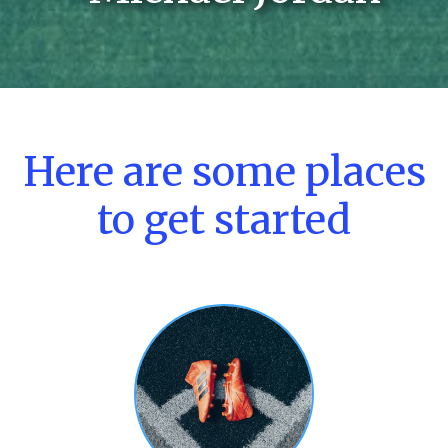
Here are some places
to get started