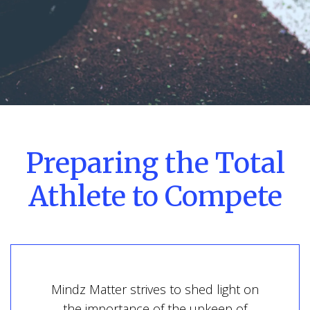
Preparing the Total
Athlete to Compete
Mindz Matter strives to shed light on
the importance of the upkeep of