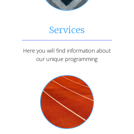
Services
Here you will find information about
our unique programming