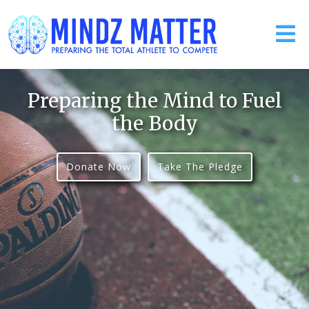
Preparing the Mind to Fuel
the Body
Donate Now
Take The Pledge