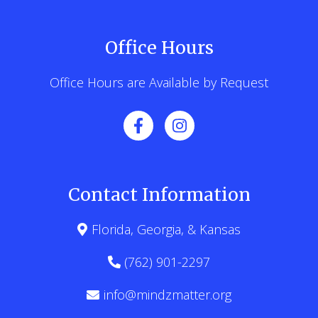
Office Hours
Office Hours are Available by Request
Contact Information
Florida, Georgia, & Kansas
(762) 901-2297
info@mindzmatter.org