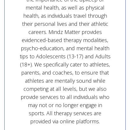
mental health, as well as physical
health, as individuals travel through
their personal lives and their athletic
careers. Mindz Matter provides
evidenced-based therapy modalities,
psycho-education, and mental health
tips to Adolescents (13-17) and Adults
(18+). We specifically cater to athletes,
parents, and coaches, to ensure that
athletes are mentally sound while
competing at all levels, but we also
provide services to all individuals who
may not or no longer engage in
sports. All therapy services are
provided via online platforms.