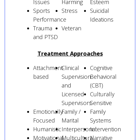
Issues
Harming
Esteem
Sports
Stress
Suicidal
Performance
Ideations
Trauma
Veteran
and PTSD
Treatment Approaches
Attachment-
Clinical
Cognitive
based
Supervision
Behavioral
and
(CBT)
Licensed
Culturally
Supervisors
Sensitive
Emotionally
Family /
Family
Focused
Marital
Systems
Humanistic
Interpersonal
Intervention
Motivational
Multicultural
Narrative