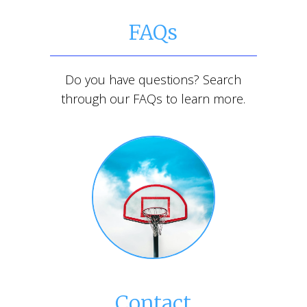
FAQs
Do you have questions? Search
through our FAQs to learn more.
Contact