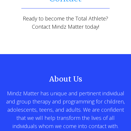
Ready to become the Total Athlete?
Contact Mindz Matter today!
About Us
Mindz Matter has unique and pertinent individual
and group therapy and programming for children,
adolescents, teens, and adults. We are confident
that we will help transform the lives of all
individuals whom we come into contact with.