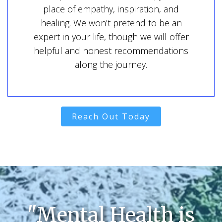
place of empathy, inspiration, and
healing. We won't pretend to be an
expert in your life, though we will offer
helpful and honest recommendations
along the journey.
Reach Out Today
"Mental Health is