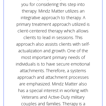
you for considering this step into
therapy. Mindz Matter utilizes an
integrative approach to therapy. A
primary treatment approach utilized is
client-centered therapy which allows
clients to lead in sessions. This
approach also assists clients with self-
actualization and growth. One of the
most important primary needs of
individuals is to have secure emotional
attachments. Therefore, a systems
approach and attachment processes
are emphasized. Mindz Matter also
has a special interest in working with
Veterans and Active-Duty military
couples and families. Therapy is a