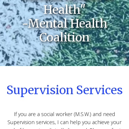
Health"
-Mental Health
Coalition
Supervision Services
If you are a social worker (M.S.W.) and need
Supervision services, I can help you achieve your