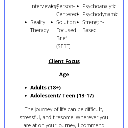
Interviewing
Person-
Psychoanalytic
Centered
Psychodynamic
Reality
Solution
Strength-
Therapy
Focused
Based
Brief
(SFBT)
Client Focus
Age
Adults (18+)
Adolescent/ Teen (13-17)
The journey of life can be difficult,
stressful, and tiresome. Wherever you
are at on your journey, I commend