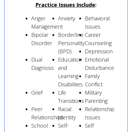
Practice Issues Include
:
Anger
Anxiety
Behavioral
Management
Issues
Bipolar
Borderline
Career
Disorder
Personality
Counseling
(BPD)
Depression
Dual
Education
Emotional
Diagnosis
and
Disturbance
Learning
Family
Disabilities
Conflict
Grief
Life
Military
Transitions
Parenting
Peer
Racial
Relationship
Relationships
Identity
Issues
School
Self-
Self