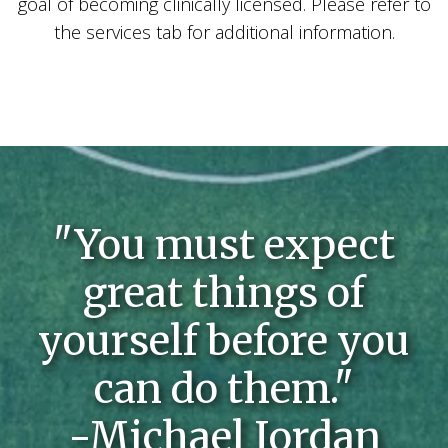
goal of becoming clinically licensed. Please refer to
the services tab for additional information.
"You must expect
great things of
yourself before you
can do them."
-Michael Jordan