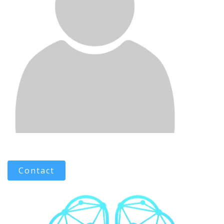
Contact