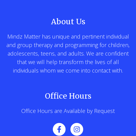
About Us
Mindz Matter has unique and pertinent individual
and group therapy and programming for children,
adolescents, teens, and adults. We are confident
that we will help transform the lives of all
individuals whom we come into contact with.
Office Hours
Office Hours are Available by Request