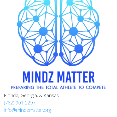
Florida, Georgia, & Kansas
(762) 901-2297
info@mindzmatter.org