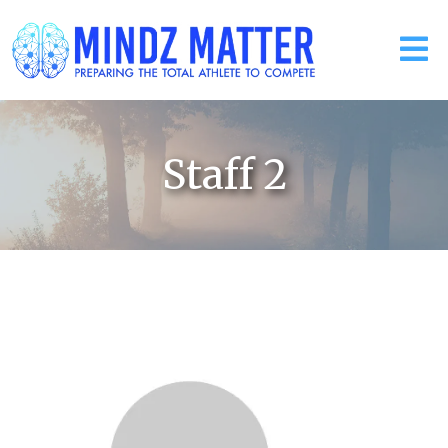
Staff 2